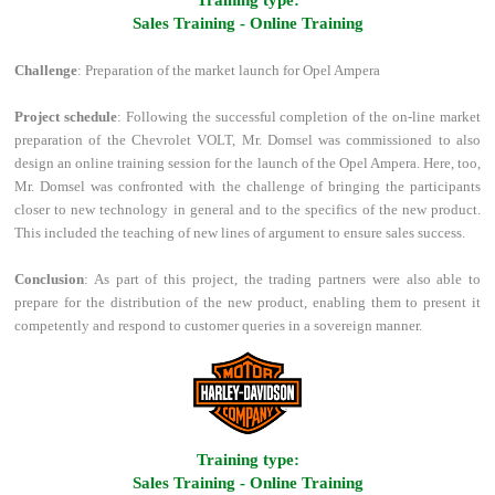
Training type:
Sales Training - Online Training
Challenge
: Preparation of the market launch for Opel Ampera
Project schedule
: Following the successful completion of the on-line market
preparation of the Chevrolet VOLT, Mr. Domsel was commissioned to also
design an online training session for the launch of the Opel Ampera. Here, too,
Mr. Domsel was confronted with the challenge of bringing the participants
closer to new technology in general and to the specifics of the new product.
This included the teaching of new lines of argument to ensure sales success.
Conclusion
: As part of this project, the trading partners were also able to
prepare for the distribution of the new product, enabling them to present it
competently and respond to customer queries in a sovereign manner.
Training type:
Sales Training - Online Training