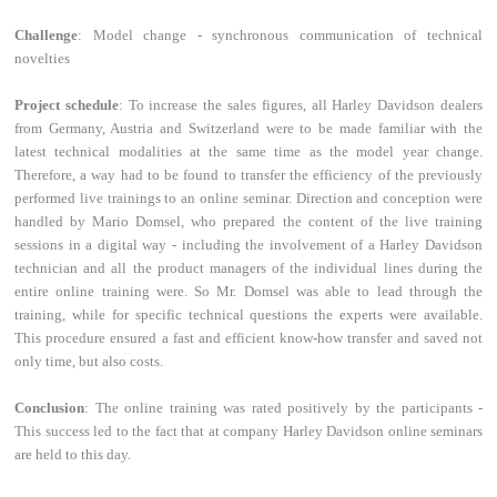
Challenge
: Model change - synchronous communication of technical
novelties
Project schedule
: To increase the sales figures, all Harley Davidson dealers
from Germany, Austria and Switzerland were to be made familiar with the
latest technical modalities at the same time as the model year change.
Therefore, a way had to be found to transfer the efficiency of the previously
performed live trainings to an online seminar. Direction and conception were
handled by Mario Domsel, who prepared the content of the live training
sessions in a digital way - including the involvement of a Harley Davidson
technician and all the product managers of the individual lines during the
entire online training were. So Mr. Domsel was able to lead through the
training, while for specific technical questions the experts were available.
This procedure ensured a fast and efficient know-how transfer and saved not
only time, but also costs.
Conclusion
: The online training was rated positively by the participants -
This success led to the fact that at company Harley Davidson online seminars
are held to this day.