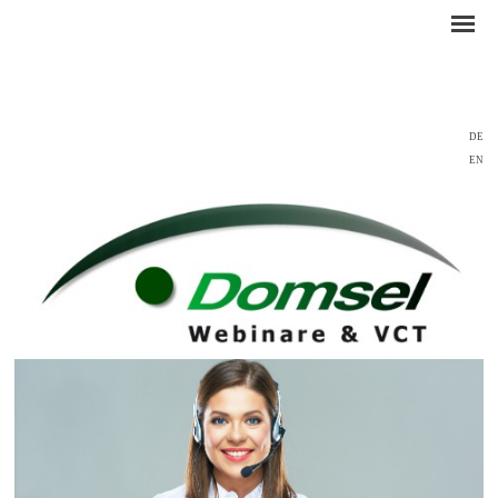
DE
EN