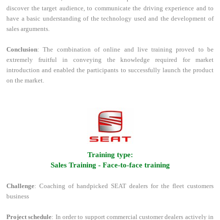
discover the target audience, to communicate the driving experience and to
have a basic understanding of the technology used and the development of
sales arguments.
Conclusion
: The combination of online and live training proved to be
extremely fruitful in conveying the knowledge required for market
introduction and enabled the participants to successfully launch the product
on the market.
l
Training type:
Sales Training - Face-to-face training
Challenge
: Coaching of handpicked SEAT dealers for the fleet customers
business
Project schedule
: In order to support commercial customer dealers actively in