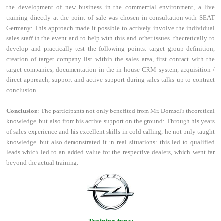
the development of new business in the commercial environment, a live
training directly at the point of sale was chosen in consultation with SEAT
Germany: This approach made it possible to actively involve the individual
sales staff in the event and to help with this and other issues. theoretically to
develop and practically test the following points: target group definition,
creation of target company list within the sales area, first contact with the
target companies, documentation in the in-house CRM system, acquisition /
direct approach, support and active support during sales talks up to contract
conclusion.
Conclusion
: The participants not only benefited from Mr. Domsel's theoretical
knowledge, but also from his active support on the ground: Through his years
of sales experience and his excellent skills in cold calling, he not only taught
knowledge, but also demonstrated it in real situations: this led to qualified
leads which led to an added value for the respective dealers, which went far
beyond the actual training.