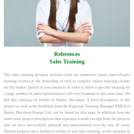
References
Sales Training
The sales training division includes both the numerous classic train-of-sales
training courses at the dealership as well as complex online training courses
for the market launch of new products in order to allow a specific training for
a large number of sales representatives all over Germany at the same time. We
did this training on behalf of Harley Davidson. A brief description of the
project as well as the feedback from the Regional Training Manager EMEA of
Harley Davidson Europe Ltd. can be found on this page. In addition, here are
some more project descriptions that represent a small excerpt from the projects
that we have successfully planned and implemented over the last 20 years.
Various projects are a hybrid of technical and sales training, as the increase in