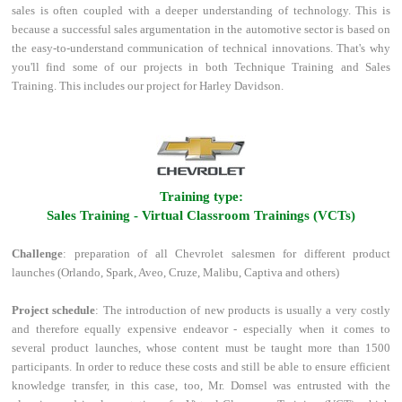
sales is often coupled with a deeper understanding of technology. This is
because a successful sales argumentation in the automotive sector is based on
the easy-to-understand communication of technical innovations. That's why
you'll find some of our projects in both Technique Training and Sales
Training. This includes our project for Harley Davidson.
l
Training type:
Sales Training - Virtual Classroom Trainings (VCTs)
Challenge
: preparation of all Chevrolet salesmen for different product
launches (Orlando, Spark, Aveo, Cruze, Malibu, Captiva and others)
Project schedule
: The introduction of new products is usually a very costly
and therefore equally expensive endeavor - especially when it comes to
several product launches, whose content must be taught more than 1500
participants. In order to reduce these costs and still be able to ensure efficient
knowledge transfer, in this case, too, Mr. Domsel was entrusted with the