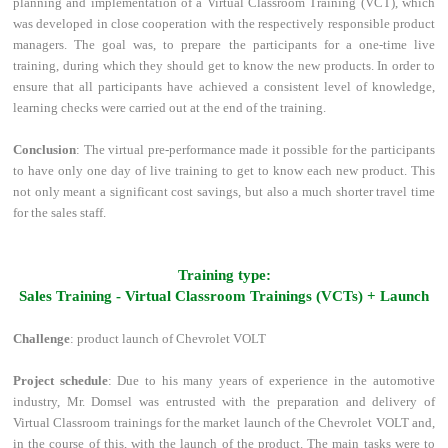
planning and implementation of a Virtual Classroom Training (VCT), which
was developed in close cooperation with the respectively responsible product
managers. The goal was, to prepare the participants for a one-time live
training, during which they should get to know the new products. In order to
ensure that all participants have achieved a consistent level of knowledge,
learning checks were carried out at the end of the training.
Conclusion
: The virtual pre-performance made it possible for the participants
to have only one day of live training to get to know each new product. This
not only meant a significant cost savings, but also a much shorter travel time
for the sales staff.
Training type:
Sales Training - Virtual Classroom Trainings (VCTs) + Launch
Challenge
: product launch of Chevrolet VOLT
Project schedule
: Due to his many years of experience in the automotive
industry, Mr. Domsel was entrusted with the preparation and delivery of
Virtual Classroom trainings for the market launch of the Chevrolet VOLT and,
in the course of this, with the launch of the product. The main tasks were to