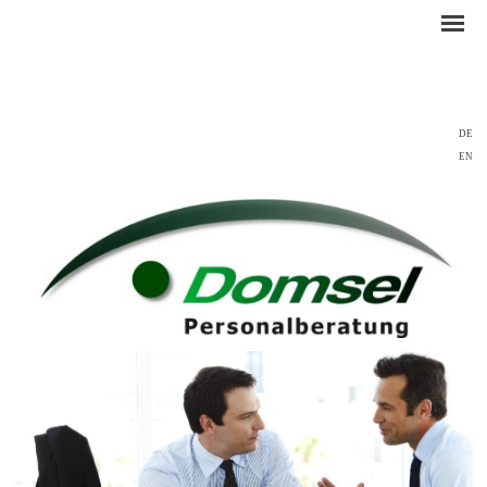
DE
EN