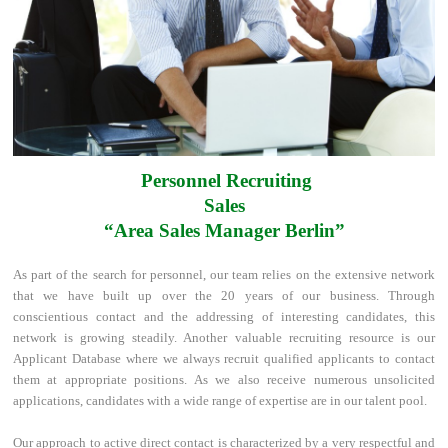
Personnel Recruiting
Sales
“Area Sales Manager Berlin”
As part of the search for personnel, our team relies on the extensive network
that we have built up over the 20 years of our business. Through
conscientious contact and the addressing of interesting candidates, this
network is growing steadily. Another valuable recruiting resource is our
Applicant Database where we always recruit qualified applicants to contact
them at appropriate positions. As we also receive numerous unsolicited
applications, candidates with a wide range of expertise are in our talent pool.
Our approach to active direct contact is characterized by a very respectful and