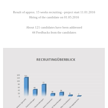
Result of approx. 15 weeks recruiting - project start 11.01.2016
Hiring of the candidate on 01.05.2016
About 121 candidates have been addressed
44 Feedbacks from the candidates