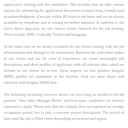
appreciative dealing with the candidates. This includes that we offer various
options for submitting the application documents (contact form, e-mail), send
an acknowledgment of receipt within 48 hours at the latest and we are always
available by telephone and in writing for further inquiries. In addition to the
active direct approach, we use various online channels for the job posting.
These include XING, LinkedIn, Twitter and Instagram.
At the same time we are always available for our clients starting with the job
advertisement and through to the recruitment. Based on the individual wishes
of our clients and our 20 years of experience, we create meaningful job
descriptions and short profiles of applicants with all relevant data, which we
forward to our clients for review. Upon request, we also produce Insights
MDI® profiles for candidates in the shortlist. Find out more about staff
selection with Insights MDI® here.
The following recruiting overview shows you how long we needed to fill the
position "Area Sales Manager Berlin" and how many candidates we actively
requested to apply. Please note that this statistic does not represent an average
occupation period, but is only a concrete project description. The period of
time until the job is filled varies depending on location and region.