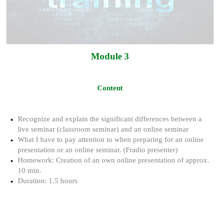
Module 3
Content
Recognize and explain the significant differences between a
live seminar (classroom seminar) and an online seminar
What I have to pay attention to when preparing for an online
presentation or an online seminar. (Fradio presenter)
Homework: Creation of an own online presentation of approx.
10 min.
Duration: 1.5 hours