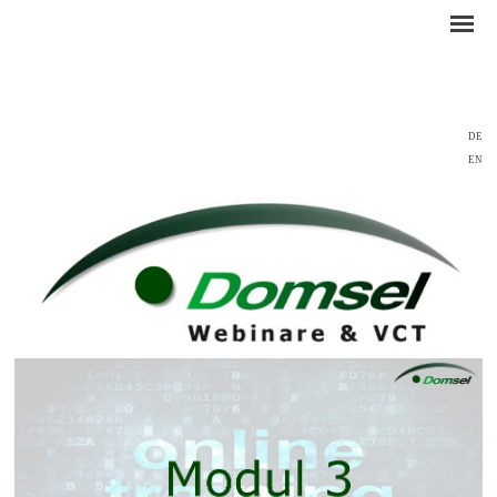
DE
EN