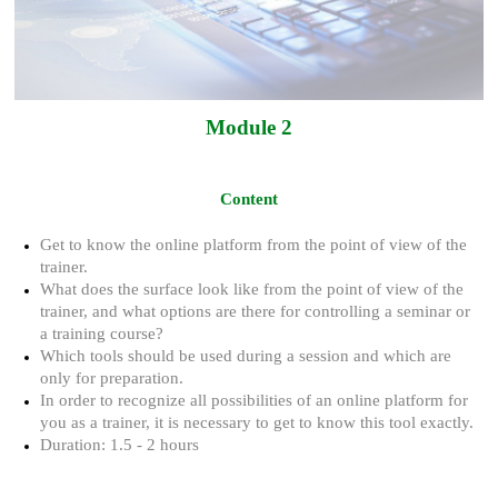
Module 2
Content
Get to know the online platform from the point of view of the
trainer.
What does the surface look like from the point of view of the
trainer, and what options are there for controlling a seminar or
a training course?
Which tools should be used during a session and which are
only for preparation.
In order to recognize all possibilities of an online platform for
you as a trainer, it is necessary to get to know this tool exactly.
Duration: 1.5 - 2 hours