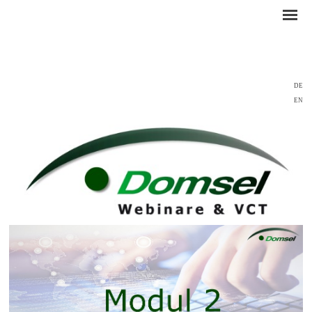
DE
EN